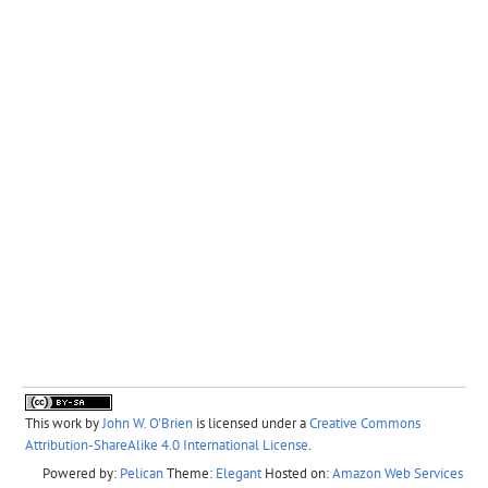
This work by
John W. O'Brien
is licensed under a
Creative Commons
Attribution-ShareAlike 4.0 International License
.
Powered by:
Pelican
Theme:
Elegant
Hosted on:
Amazon Web Services