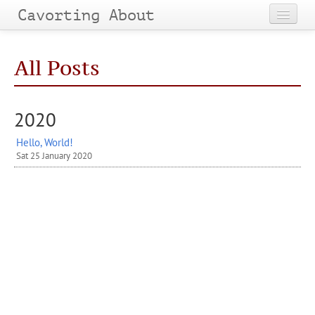
Cavorting About
Home
All Posts
About
Disclaimer
2020
Categories
Hello, World!
Sat 25 January 2020
Tags
Archives